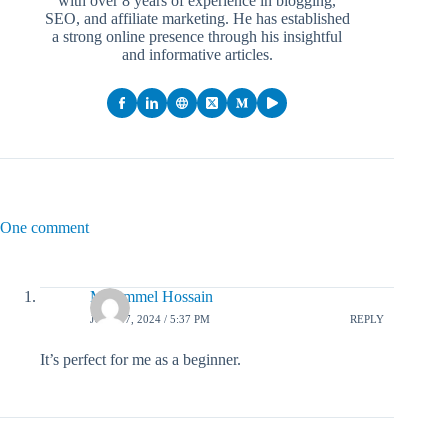
with over 8 years of experience in blogging,
SEO, and affiliate marketing. He has established
a strong online presence through his insightful
and informative articles.
One comment
Mojammel Hossain
JULY 17, 2024 / 5:37 PM
REPLY
It’s perfect for me as a beginner.