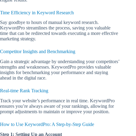
Time Efficiency in Keyword Research
Say goodbye to hours of manual keyword research.
KeywordPro streamlines the process, saving you valuable
time that can be redirected towards executing a more effective
marketing strategy.
Competitor Insights and Benchmarking
Gain a strategic advantage by understanding your competitors’
strengths and weaknesses. KeywordPro provides valuable
insights for benchmarking your performance and staying
ahead in the digital race.
Real-time Rank Tracking
Track your website’s performance in real time. KeywordPro
ensures you’re always aware of your rankings, allowing for
prompt adjustments to maintain or improve your position.
How to Use KeywordPro: A Step-by-Step Guide
Step 1: Setting Up an Account