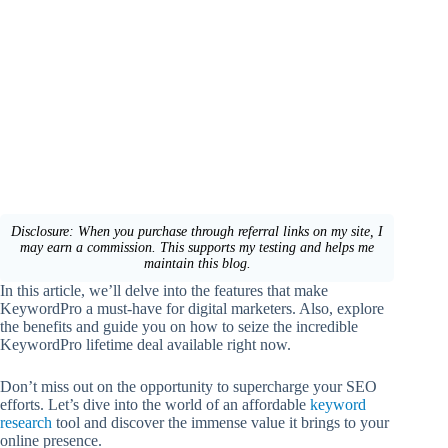
Disclosure: When you purchase through referral links on my site, I
may earn a commission. This supports my testing and helps me
maintain this blog.
In this article, we’ll delve into the features that make
KeywordPro a must-have for digital marketers. Also, explore
the benefits and guide you on how to seize the incredible
KeywordPro lifetime deal available right now.
Don’t miss out on the opportunity to supercharge your SEO
efforts. Let’s dive into the world of an affordable
keyword
research
tool and discover the immense value it brings to your
online presence.