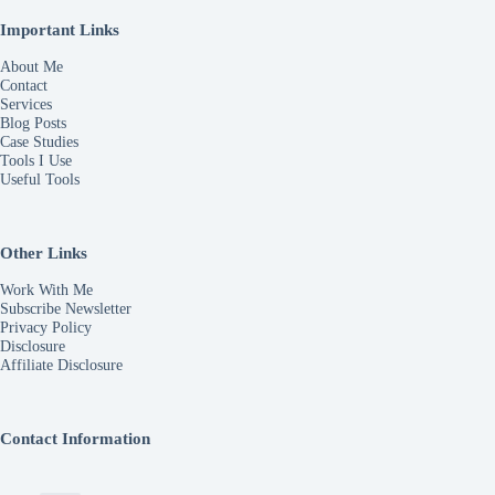
Important Links
About Me
Contact
Services
Blog Posts
Case Studies
Tools I Use
Useful Tools
Other Links
Work With Me
Subscribe Newsletter
Privacy Policy
Disclosure
Affiliate Disclosure
Contact Information