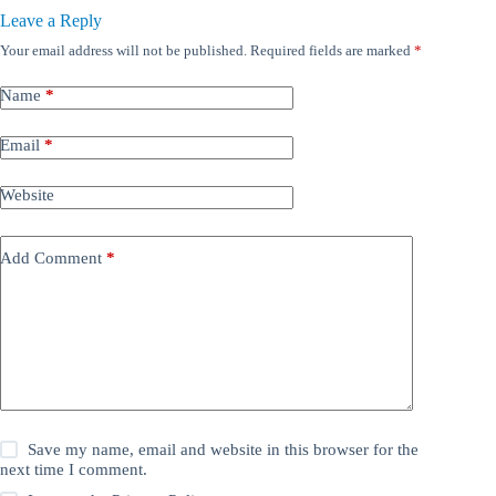
Leave a Reply
Your email address will not be published.
Required fields are marked
*
Name
*
Email
*
Website
Add Comment
*
Save my name, email and website in this browser for the
next time I comment.