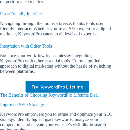
on performance metrics.
User-Friendly Interface
Navigating through the tool is a breeze, thanks to its user-
friendly interface. Whether you’re an SEO expert or a digital
marketer, KeywordPro caters to all levels of expertise.
Integration with Other Tools
Enhance your workflow by seamlessly integrating
KeywordPro with other essential tools. Enjoy a unified
approach to digital marketing without the hassle of switching
between platforms.
Try KeywordPro Lifetime
The Benefits of Choosing KeywordPro Lifetime Deal
Improved SEO Strategy
KeywordPro empowers you to refine and optimize your SEO
strategy. Identify high-impact keywords, analyze your
competitors, and elevate your website’s visibility in search
engine results.