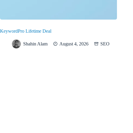
KeywordPro Lifetime Deal
Shahin Alam
August 4, 2026
SEO