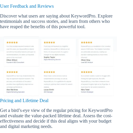
User Feedback and Reviews
Discover what users are saying about KeywordPro. Explore
testimonials and success stories, and learn from others who
have reaped the benefits of this powerful tool.
Pricing and Lifetime Deal
Get a bird’s-eye view of the regular pricing for KeywordPro
and evaluate the value-packed lifetime deal. Assess the cost-
effectiveness and decide if this deal aligns with your budget
and digital marketing needs.