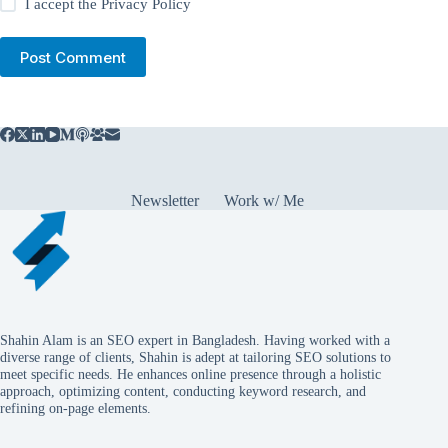
I accept the
Privacy Policy
Post Comment
Newsletter
Work w/ Me
Shahin Alam is an SEO expert in Bangladesh. Having worked with a
diverse range of clients, Shahin is adept at tailoring SEO solutions to
meet specific needs. He enhances online presence through a holistic
approach, optimizing content, conducting keyword research, and
refining on-page elements.