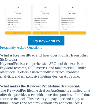
Try KeywordPro
Frequently Asked Questions
What is KeywordPro, and how does it differ from other
SEO tools?
KeywordPro is a comprehensive SEO tool that excels in
keyword research, SEO metrics, and rank tracking. Unlike
other tools, it offers a user-friendly interface, real-time
analytics, and an exclusive lifetime deal on AppSumo.
What makes the KeywordPro lifetime deal special?
The KeywordPro lifetime deal on AppSumo is a limited-time
offer that provides users with a one-time purchase for lifetime
access to the tool. This means you pay once and enjoy all
future updates and features without any additional costs.