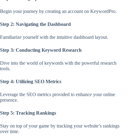
Begin your journey by creating an account on KeywordPro.
Step 2: Navigating the Dashboard
Familiarize yourself with the intuitive dashboard layout.
Step 3: Conducting Keyword Research
Dive into the world of keywords with the powerful research
tools.
Step 4: Utilizing SEO Metrics
Leverage the SEO metrics provided to enhance your online
presence.
Step 5: Tracking Rankings
Stay on top of your game by tracking your website’s rankings
over time.