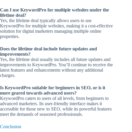
Can I use KeywordPro for multiple websites under the
lifetime deal?
Yes, the lifetime deal typically allows users to use
KeywordPro for multiple websites, making it a cost-effective
solution for digital marketers managing multiple online
properties.
Does the lifetime deal include future updates and
improvements?
Yes, the lifetime deal usually includes all future updates and
improvements to KeywordPro. You’ll continue to receive the
latest features and enhancements without any additional
charges.
Is KeywordPro suitable for beginners in SEO, or is it
more geared towards advanced users?
KeywordPro caters to users of all levels, from beginners to
advanced marketers. Its user-friendly interface makes it
accessible for those new to SEO, while its powerful features
meet the demands of seasoned professionals.
Conclusion