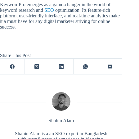
KeywordPro emerges as a game-changer in the world of
keyword research and
SEO
optimization. Its feature-rich
platform, user-friendly interface, and real-time analytics make
it a must-have for any digital marketer striving for online
success.
Share This Post
Shahin Alam
Shahin Alam is a an SEO expert in Bangladesh