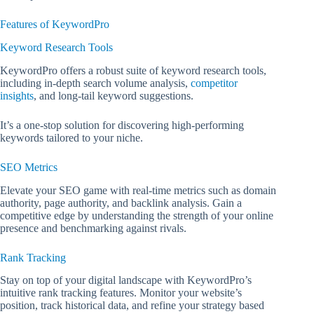
Features of KeywordPro
Keyword Research Tools
KeywordPro offers a robust suite of keyword research tools,
including in-depth search volume analysis,
competitor
insights
, and long-tail keyword suggestions.
It’s a one-stop solution for discovering high-performing
keywords tailored to your niche.
SEO Metrics
Elevate your SEO game with real-time metrics such as domain
authority, page authority, and backlink analysis. Gain a
competitive edge by understanding the strength of your online
presence and benchmarking against rivals.
Rank Tracking
Stay on top of your digital landscape with KeywordPro’s
intuitive rank tracking features. Monitor your website’s
position, track historical data, and refine your strategy based