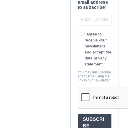
email address
to subscribe
I agree to
receive your
newsletters
and accept the
data privacy
statement.
You may unsubscribe
at any time using the
link in our newsletter.
SUBSCRI
BE