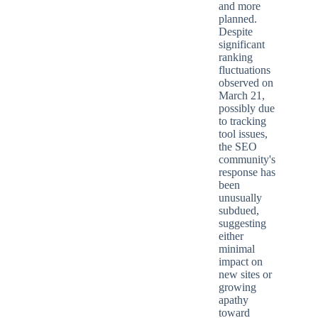
and more
planned.
Despite
significant
ranking
fluctuations
observed on
March 21,
possibly due
to tracking
tool issues,
the SEO
community's
response has
been
unusually
subdued,
suggesting
either
minimal
impact on
new sites or
growing
apathy
toward