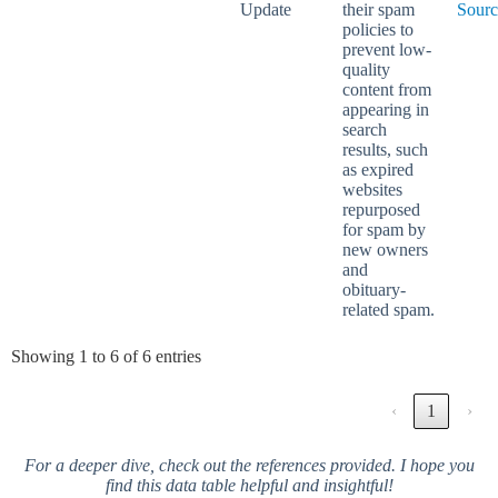
Update
their spam
Sourc
policies to
prevent low-
quality
content from
appearing in
search
results, such
as expired
websites
repurposed
for spam by
new owners
and
obituary-
related spam.
Showing 1 to 6 of 6 entries
‹
1
›
For a deeper dive, check out the references provided. I hope you
find this data table helpful and insightful!