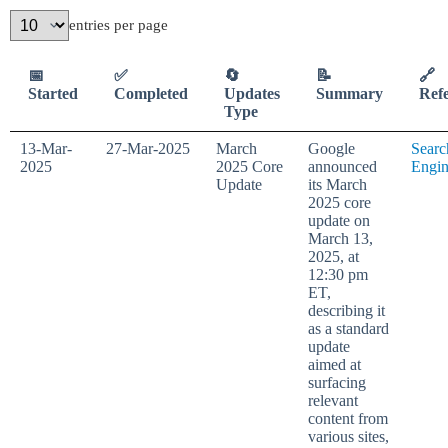
entries per page
📅
✅
🔄
📝
🔗
Started
Completed
Updates
Summary
Ref
Type
13-Mar-
27-Mar-2025
March
Google
Searc
2025
2025 Core
announced
Engi
Update
its March
2025 core
update on
March 13,
2025, at
12:30 pm
ET,
describing it
as a standard
update
aimed at
surfacing
relevant
content from
various sites,