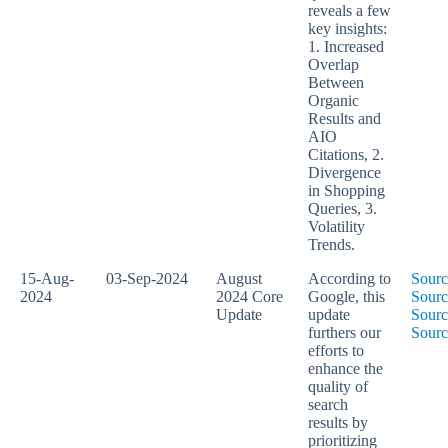
reveals a few
key insights:
1. Increased
Overlap
Between
Organic
Results and
AIO
Citations, 2.
Divergence
in Shopping
Queries, 3.
Volatility
Trends.
15-Aug-
03-Sep-2024
August
According to
Sourc
2024
2024 Core
Google, this
Sourc
Update
update
Sourc
furthers our
Sourc
efforts to
enhance the
quality of
search
results by
prioritizing