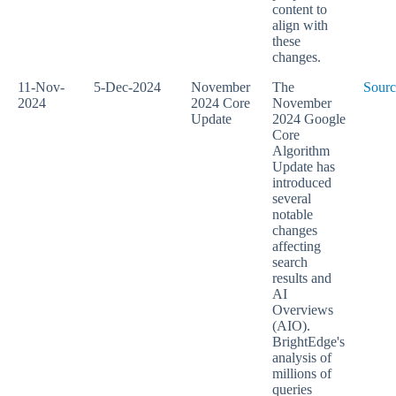
content to
align with
these
changes.
11-Nov-
5-Dec-2024
November
The
Sourc
2024
2024 Core
November
Update
2024 Google
Core
Algorithm
Update has
introduced
several
notable
changes
affecting
search
results and
AI
Overviews
(AIO).
BrightEdge's
analysis of
millions of
queries