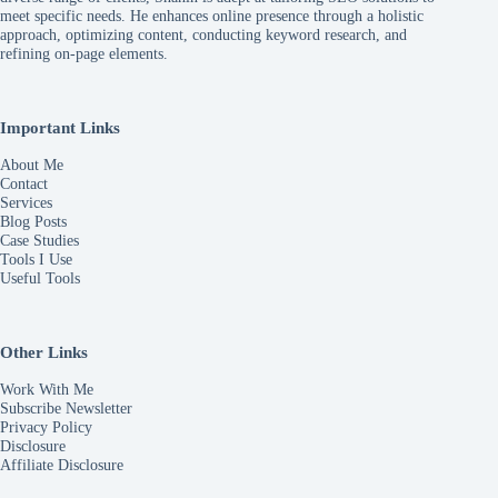
meet specific needs. He enhances online presence through a holistic
approach, optimizing content, conducting keyword research, and
refining on-page elements.
Important Links
About Me
Contact
Services
Blog Posts
Case Studies
Tools I Use
Useful Tools
Other Links
Work With Me
Subscribe Newsletter
Privacy Policy
Disclosure
Affiliate Disclosure