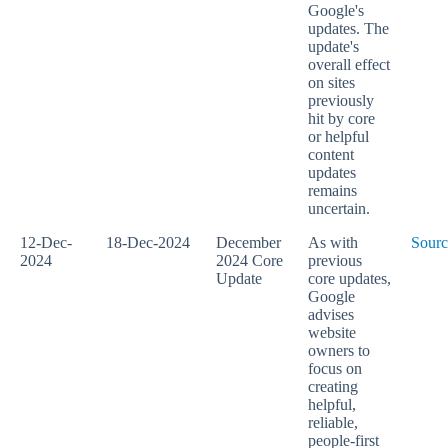
Google's
updates. The
update's
overall effect
on sites
previously
hit by core
or helpful
content
updates
remains
uncertain.
12-Dec-
18-Dec-2024
December
As with
Sourc
2024
2024 Core
previous
Update
core updates,
Google
advises
website
owners to
focus on
creating
helpful,
reliable,
people-first