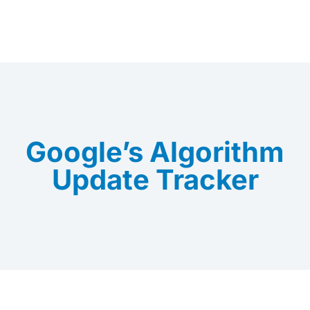
Google’s Algorithm
Update Tracker