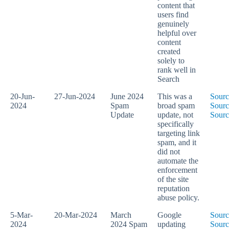
content that
users find
genuinely
helpful over
content
created
solely to
rank well in
Search
20-Jun-
27-Jun-2024
June 2024
This was a
Sourc
2024
Spam
broad spam
Sourc
Update
update, not
Sourc
specifically
targeting link
spam, and it
did not
automate the
enforcement
of the site
reputation
abuse policy.
5-Mar-
20-Mar-2024
March
Google
Sourc
2024
2024 Spam
updating
Sourc