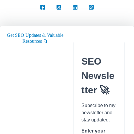
Get SEO Updates & Valuable
Resources 📁
SEO
Newsle
tter 🚀
Subscribe to my
newsletter and
stay updated.
Enter your