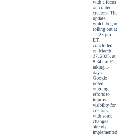
with a focus
on content
creators. The
update,
which began
rolling out at
12:23 pm
ET,
concluded
on March
27, 2025, at
8:34 am ET,
taking 14
days.
Google
noted
ongoing
efforts to
improve
visibility for
creators,
with some
changes
already
implemented