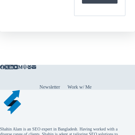
Newsletter
Work w/ Me
Shahin Alam is an SEO expert in Bangladesh. Having worked with a
diverse range of clients, Shahin is adept at tailoring SEO solutions to