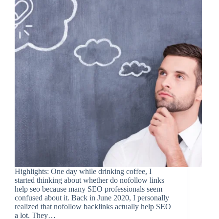
Highlights: One day while drinking coffee, I
started thinking about whether do nofollow links
help seo because many SEO professionals seem
confused about it. Back in June 2020, I personally
realized that nofollow backlinks actually help SEO
a lot. They…