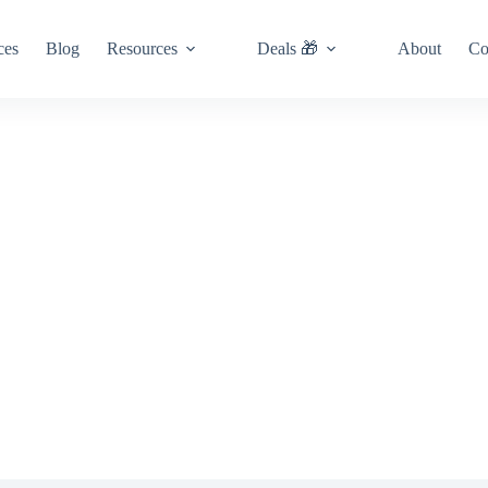
ces
Blog
Resources
Deals 🎁
About
Co