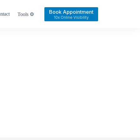
Book Appointment
ntact
Tools ⚙️
10x Online Visibility