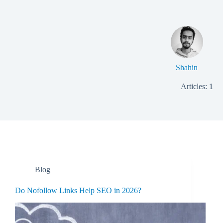
Shahin
Articles: 1
Blog
Do Nofollow Links Help SEO in 2026?